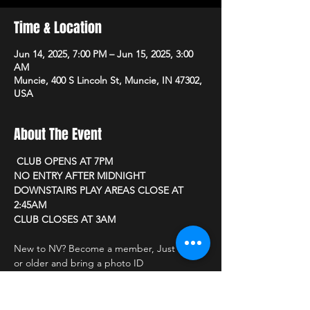
Time & Location
Jun 14, 2025, 7:00 PM – Jun 15, 2025, 3:00
AM
Muncie, 400 S Lincoln St, Muncie, IN 47302,
USA
About The Event
 CLUB OPENS AT 7PM 
NO ENTRY AFTER MIDNIGHT
DOWNSTAIRS PLAY AREAS CLOSE AT 
2:45AM
CLUB CLOSES AT 3AM
New to NV? Become a member, Just be 21 
or older and bring a photo ID
CLUB PRICING