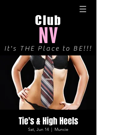
Club
NV
It's THE Place to BE!!!
Tie's & High Heels
Sat, Jun 14
  |  
Muncie