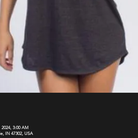
, 2024, 3:00 AM
ie, IN 47302, USA