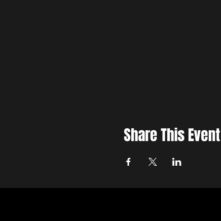
Share This Event