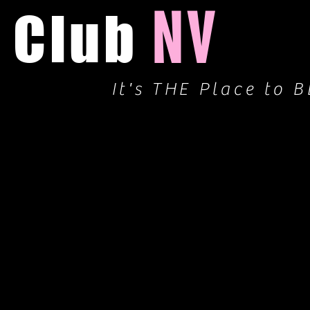
NV
Club
It's THE Place to B