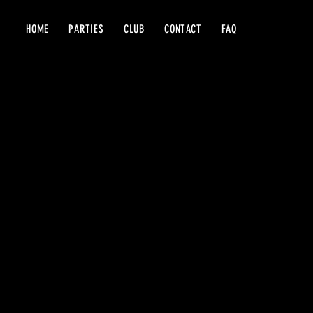
HOME
PARTIES
CLUB
CONTACT
FAQ