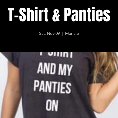
T-Shirt & Panties
Sat, Nov 09
  |  
Muncie