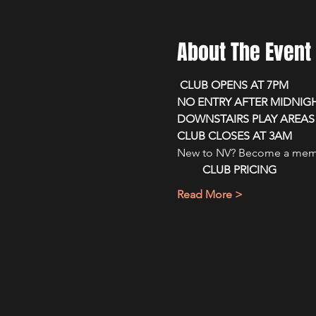
About The Event
 CLUB OPENS AT 7PM 
NO ENTRY AFTER MIDNIG
DOWNSTAIRS PLAY AREAS 
CLUB CLOSES AT 3AM
New to NV? Become a membe
CLUB PRICING
Read More >