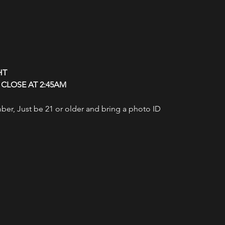
HT
CLOSE AT 2:45AM
r, Just be 21 or older and bring a photo ID