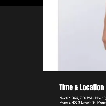
Time & Location
Nov 09, 2024, 7:00 PM – Nov 10
Muncie, 400 S Lincoln St, Munc