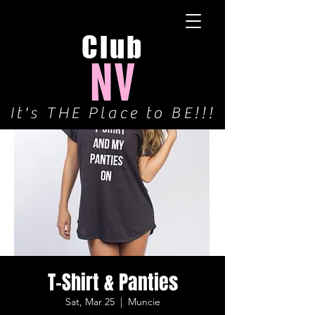
Club
NV
It's THE Place to BE!!!
T-Shirt & Panties
Sat, Mar 25
  |  
Muncie