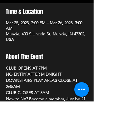
Time & Location
Mar 25, 2023, 7:00 PM – Mar 26, 2023, 3:00
AM
Muncie, 400 S Lincoln St, Muncie, IN 47302,
USA
About The Event
CLUB OPENS AT 7PM 
NO ENTRY AFTER MIDNIGHT
DOWNSTAIRS PLAY AREAS CLOSE AT 
2:45AM
CLUB CLOSES AT 3AM
New to NV? Become a member, Just be 21 
or older and bring a photo ID
         CLUB PRICING
Read More >