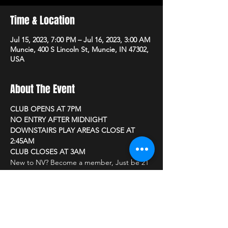
Time & Location
Jul 15, 2023, 7:00 PM – Jul 16, 2023, 3:00 AM
Muncie, 400 S Lincoln St, Muncie, IN 47302,
USA
About The Event
CLUB OPENS AT 7PM
NO ENTRY AFTER MIDNIGHT
DOWNSTAIRS PLAY AREAS CLOSE AT 
2:45AM
CLUB CLOSES AT 3AM
New to NV? Become a member, Just be 21 
or older and bring a photo ID
CLUB PRICING
Read More >