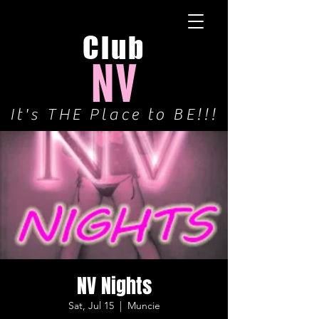
Club
NV
It's THE Place to BE!!!
NV Nights
Sat, Jul 15
  |  
Muncie