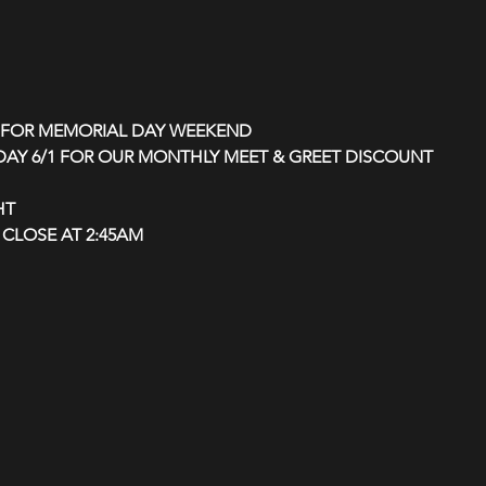
D FOR MEMORIAL DAY WEEKEND
RDAY 6/1 FOR OUR MONTHLY MEET & GREET DISCOUNT 
HT
CLOSE AT 2:45AM