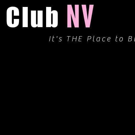
NV
Club
It's THE Place to B