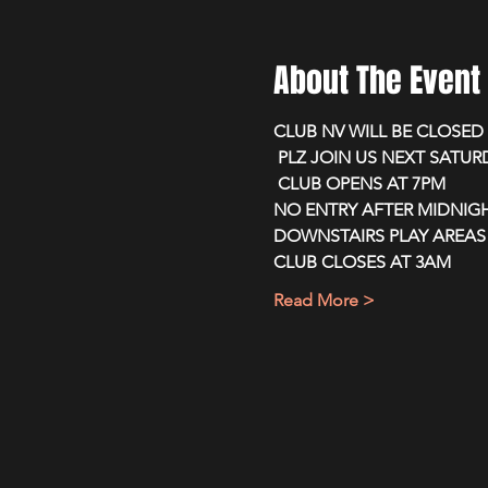
About The Event
CLUB NV WILL BE CLOSE
 PLZ JOIN US NEXT SATU
 CLUB OPENS AT 7PM 
NO ENTRY AFTER MIDNIG
DOWNSTAIRS PLAY AREAS 
CLUB CLOSES AT 3AM
Read More >