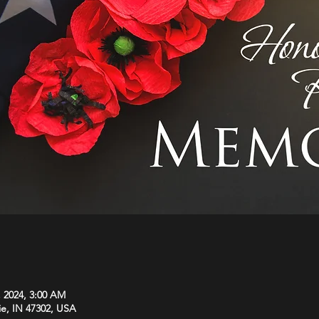
, 2024, 3:00 AM
ie, IN 47302, USA