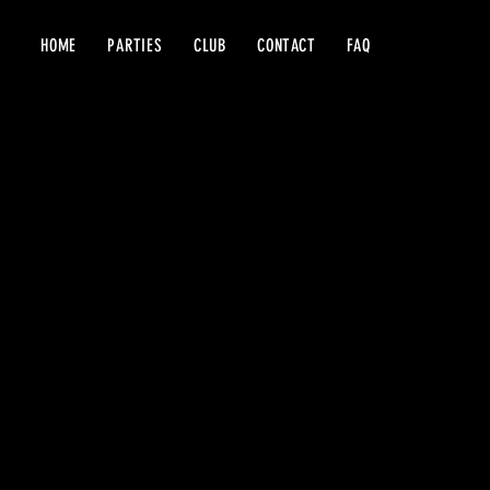
HOME
PARTIES
CLUB
CONTACT
FAQ