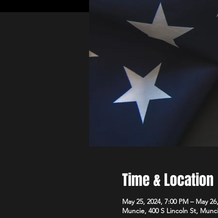
Time & Location
May 25, 2024, 7:00 PM – May 26
Muncie, 400 S Lincoln St, Munc