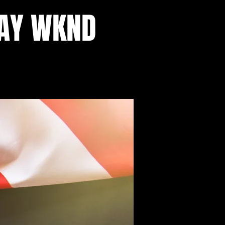
DAY WKND