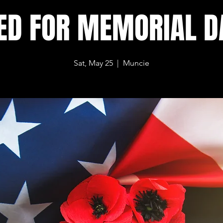
ED FOR MEMORIAL 
Sat, May 25
  |  
Muncie