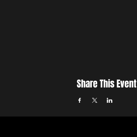
Share This Event