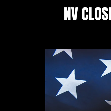
NV CLOS