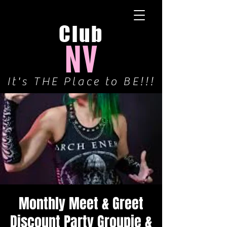
Club
NV
It's THE Place to BE!!!
Monthly Meet & Greet
Discount Party Groupie &