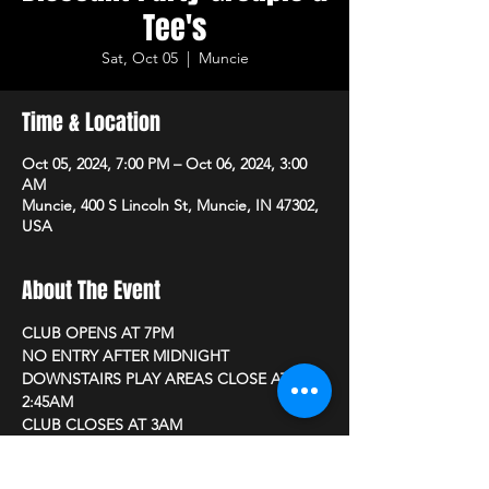
Tee's
Sat, Oct 05
  |  
Muncie
Time & Location
Oct 05, 2024, 7:00 PM – Oct 06, 2024, 3:00
AM
Muncie, 400 S Lincoln St, Muncie, IN 47302,
USA
About The Event
CLUB OPENS AT 7PM 
NO ENTRY AFTER MIDNIGHT
DOWNSTAIRS PLAY AREAS CLOSE AT 
2:45AM
CLUB CLOSES AT 3AM
New to NV? Become a member, Just be 21 
or older and bring a photo ID