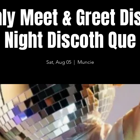
ly Meet & Greet Di
Night Discoth Que
Sat, Aug 05
  |  
Muncie