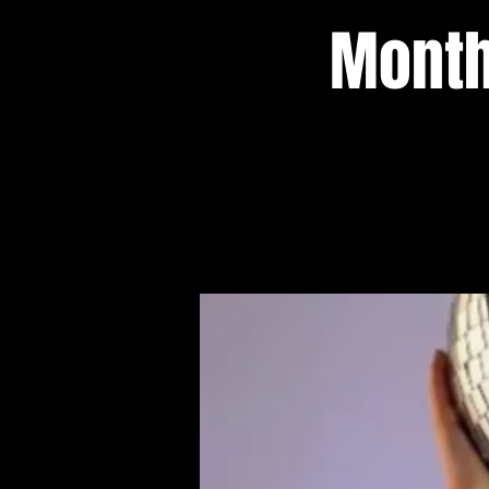
Month