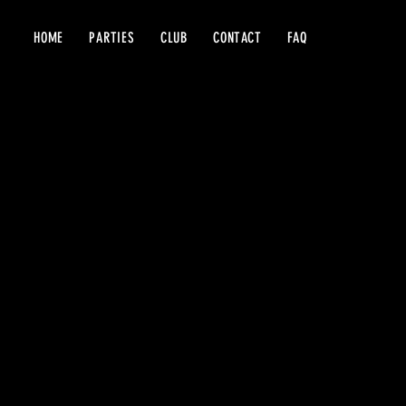
HOME
PARTIES
CLUB
CONTACT
FAQ