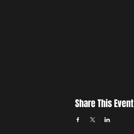
Share This Event