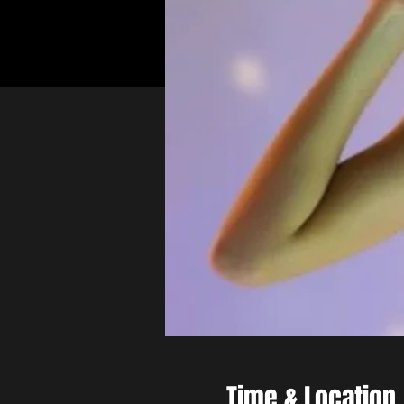
Time & Location