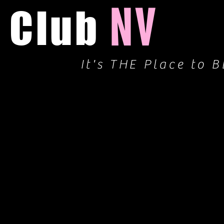
NV
Club
It's THE Place to B