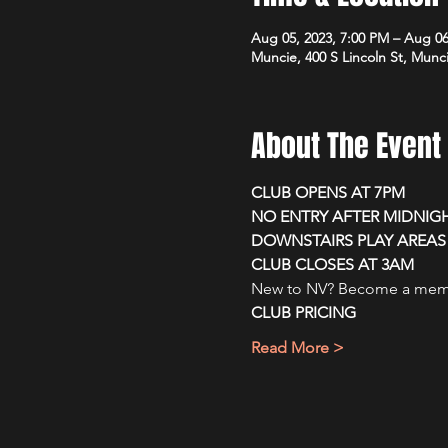
Aug 05, 2023, 7:00 PM – Aug 06
Muncie, 400 S Lincoln St, Munc
About The Event
CLUB OPENS AT 7PM
NO ENTRY AFTER MIDNIG
DOWNSTAIRS PLAY AREAS 
CLUB CLOSES AT 3AM
New to NV? Become a membe
CLUB PRICING
Read More >