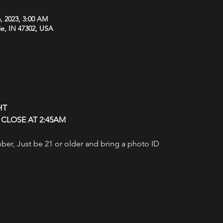
, 2023, 3:00 AM
ie, IN 47302, USA
HT
CLOSE AT 2:45AM
r, Just be 21 or older and bring a photo ID