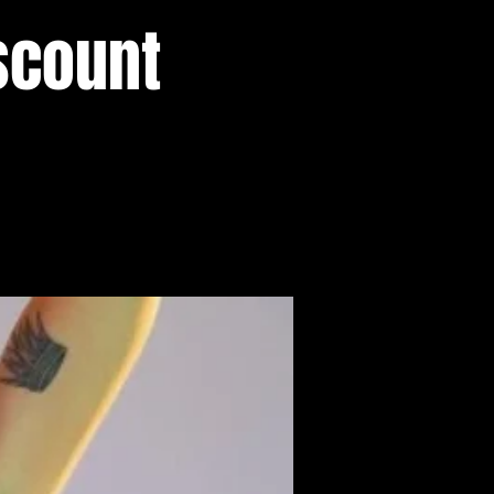
scount