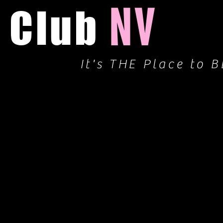
NV
Club
It's THE Place to B