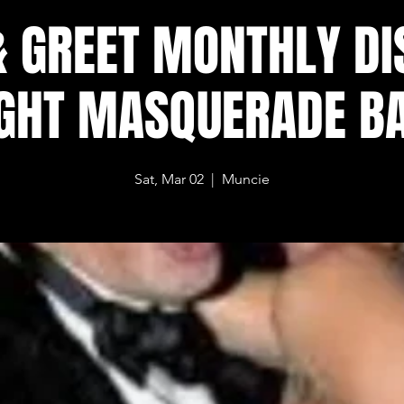
& GREET MONTHLY DI
GHT MASQUERADE B
Sat, Mar 02
  |  
Muncie