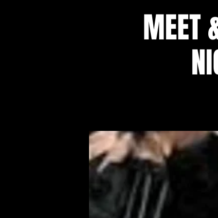
MEET 
NI