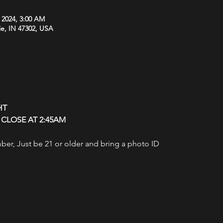
, 2024, 3:00 AM
ie, IN 47302, USA
HT
CLOSE AT 2:45AM
r, Just be 21 or older and bring a photo ID