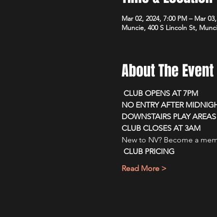
Mar 02, 2024, 7:00 PM – Mar 03
Muncie, 400 S Lincoln St, Munc
About The Event
 CLUB OPENS AT 7PM 
NO ENTRY AFTER MIDNIG
DOWNSTAIRS PLAY AREAS 
CLUB CLOSES AT 3AM
New to NV? Become a membe
CLUB PRICING
Read More >