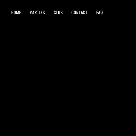
HOME
PARTIES
CLUB
CONTACT
FAQ