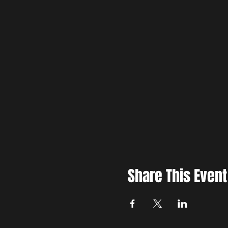
Share This Event