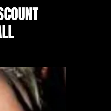
SCOUNT
ALL