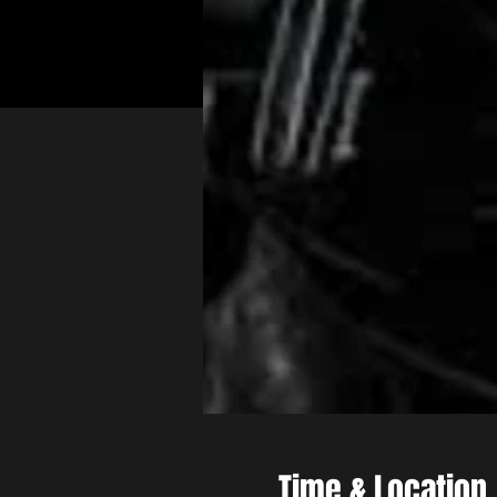
Time & Location