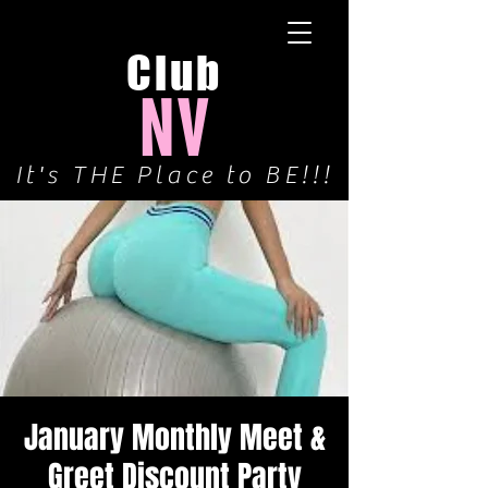
Club
NV
It's THE Place to BE!!!
January Monthly Meet &
Greet Discount Party