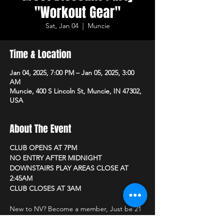
"Workout Gear"
Sat, Jan 04
  |  
Muncie
Time & Location
Jan 04, 2025, 7:00 PM – Jan 05, 2025, 3:00
AM
Muncie, 400 S Lincoln St, Muncie, IN 47302,
USA
About The Event
CLUB OPENS AT 7PM 
NO ENTRY AFTER MIDNIGHT
DOWNSTAIRS PLAY AREAS CLOSE AT 
2:45AM
CLUB CLOSES AT 3AM
New to NV? Become a member, Just be 21 