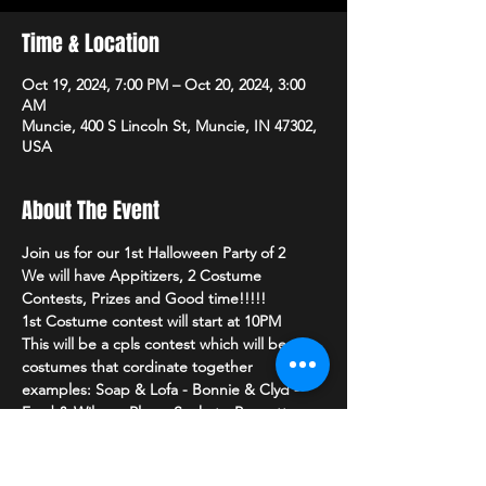
Time & Location
Oct 19, 2024, 7:00 PM – Oct 20, 2024, 3:00
AM
Muncie, 400 S Lincoln St, Muncie, IN 47302,
USA
About The Event
Join us for our 1st Halloween Party of 2 
We will have Appitizers, 2 Costume 
Contests, Prizes and Good time!!!!!
1st Costume contest will start at 10PM
This will be a cpls contest which will be 
costumes that cordinate together
examples: Soap & Lofa - Bonnie & Clyd - 
Fred & Wilma - Plug - Socket - Peanutter 
Butter - Jelly
2nd Costume Contest will start at 11PM