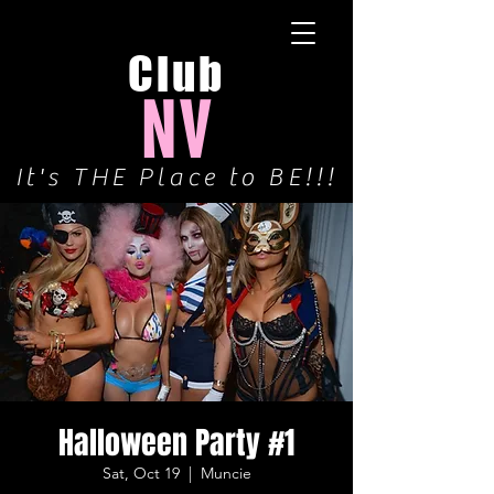
Club
NV
It's THE Place to BE!!!
Halloween Party #1
Sat, Oct 19
  |  
Muncie