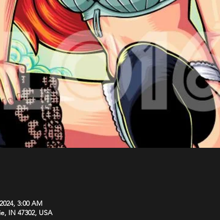
 2024, 3:00 AM
ie, IN 47302, USA