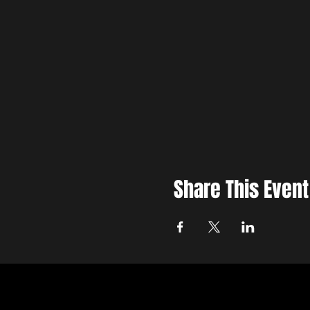
Share This Event