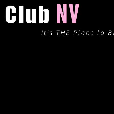
NV
Club
It's THE Place to B