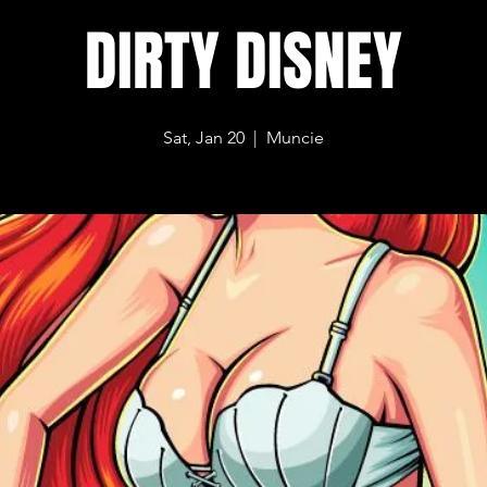
DIRTY DISNEY
Sat, Jan 20
  |  
Muncie