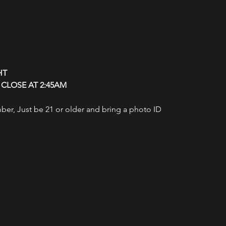
HT
CLOSE AT 2:45AM
r, Just be 21 or older and bring a photo ID