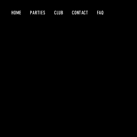
HOME
PARTIES
CLUB
CONTACT
FAQ