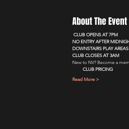
About The Event
 CLUB OPENS AT 7PM 
NO ENTRY AFTER MIDNIG
DOWNSTAIRS PLAY AREAS 
CLUB CLOSES AT 3AM
New to NV? Become a membe
CLUB PRICING
Read More >