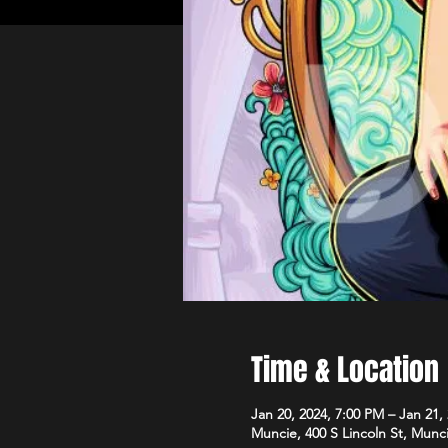
Time & Location
Jan 20, 2024, 7:00 PM – Jan 21,
Muncie, 400 S Lincoln St, Munc