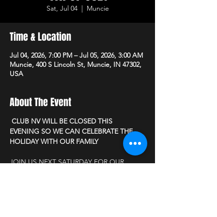
Sat, Jul 04
  |  
Muncie
Time & Location
Jul 04, 2026, 7:00 PM – Jul 05, 2026, 3:00 AM
Muncie, 400 S Lincoln St, Muncie, IN 47302,
USA
About The Event
 CLUB NV WILL BE CLOSED THIS 
EVENING SO WE CAN CELEBRATE THE 
HOLIDAY WITH OUR FAMILY
JOIN US NEXT SATURDAY FOR OUR 
MONTHLY MEET & GREET DISCOUNT 
PARTY
          " PATRIOTIC PIN UP "