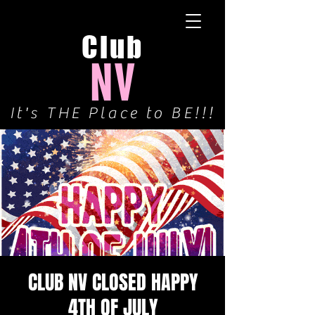
Club
NV
It's THE Place to BE!!!
CLUB NV CLOSED HAPPY
4TH OF JULY