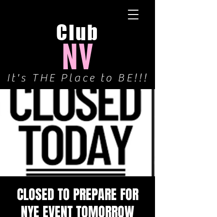
Club
NV
It's THE Place to BE!!!
CLOSED TO PREPARE FOR
NYE EVENT TOMORROW