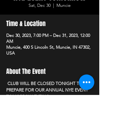
Sat, Dec 30
  |  
Muncie
Time & Location
Dec 30, 2023, 7:00 PM – Dec 31, 2023, 12:00
AM
Muncie, 400 S Lincoln St, Muncie, IN 47302,
USA
About The Event
 CLUB WILL BE CLOSED TONIGHT TOO 
PREPARE FOR OUR ANNUAL NYE EVENT 
TOMORROW EVEING.
PLEASE JOIN US AS WE WILL OPEN OUR 
DOORS AT 7PM 12/31/23