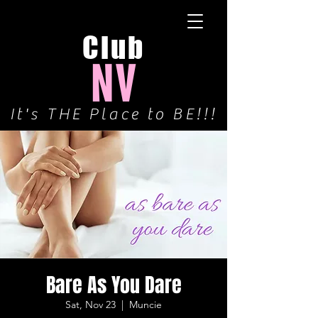
Club
NV
It's THE Place to BE!!!
Bare As You Dare
Sat, Nov 23
  |  
Muncie