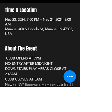
Time & Location
Nov 23, 2024, 7:00 PM – Nov 24, 2024, 3:00
AM
Muncie, 400 S Lincoln St, Muncie, IN 47302,
USA
About The Event
 CLUB OPENS AT 7PM 
NO ENTRY AFTER MIDNIGHT
DOWNSTAIRS PLAY AREAS CLOSE AT 
2:45AM
CLUB CLOSES AT 3AM
New to NV? Become a member, Just be 21 
or older and bring a photo ID
CLUB PRICING
Read More >