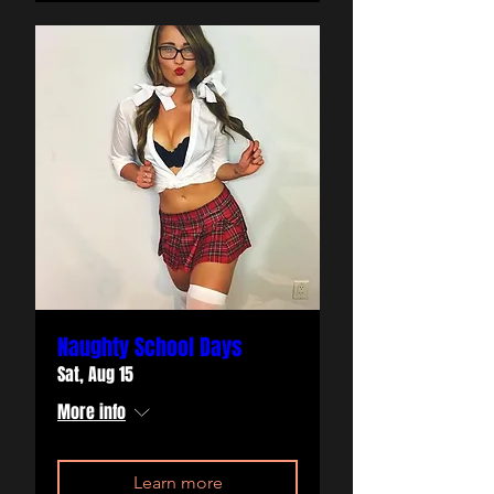
Naughty School Days
Sat, Aug 15
More info
Learn more