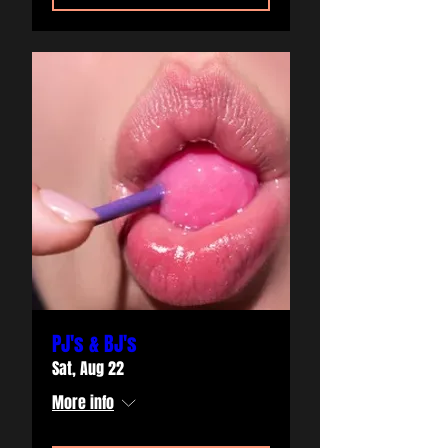
PJ's & BJ's
Sat, Aug 22
More info