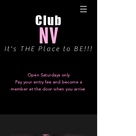
Club
NV
It's THE Place to BE!!!
Have a Question? Check our FAQ Page
Open Saturdays only
Pay your entry fee and become a
member at the door when you arrive
UPCOMING
PARTIES