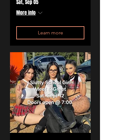
Sat, Sep 05
More info
Learn more