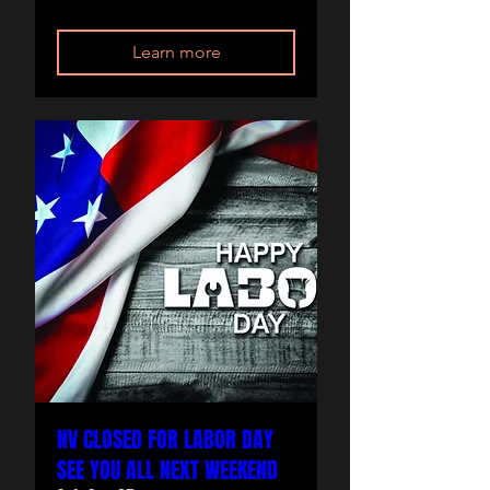
Learn more
NV CLOSED FOR LABOR DAY
SEE YOU ALL NEXT WEEKEND