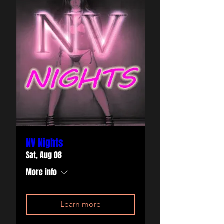
NV Nights
Sat, Aug 08
More info
Learn more