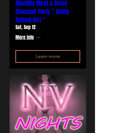
Monthly Meet & Greet
Discount Party " Slutty
School Girl "
Sat, Sep 12
More info
Learn more