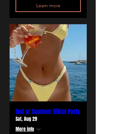
Learn more
End of Summer Bikini Party
Sat, Aug 29
More info