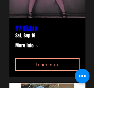
NV Nights
Sat, Sep 19
More info
Learn more